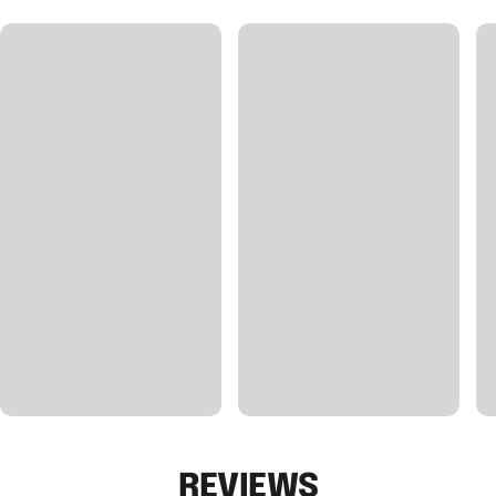
REVIEWS