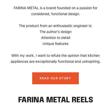
FARINA METAL is a brand founded on a passion for
considered, functional design.
The product from an enthusiastic engineer is:
The author's design
Attention to detail
Unique features
With my work, I want to refute the opinion that kitchen
appliances are exceptionally functional and uninspiring.
READ OUR STORY
FARINA METAL REELS