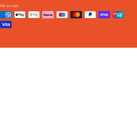
We accept