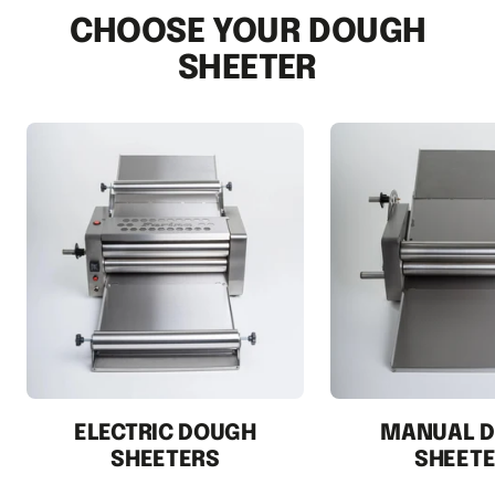
1
2
3
CHOOSE YOUR DOUGH
SHEETER
ELECTRIC DOUGH
MANUAL 
SHEETERS
SHEET