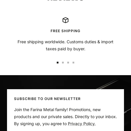
¡
FREE SHIPPING
Free shipping worldwide. Customs duties & import
taxes paid by buyer.
Go
Go
Go
Go
to
to
to
to
slide
slide
slide
slide
1
2
3
4
SUBSCRIBE TO OUR NEWSLETTER
Join the Farina Metal family! Promotions, new
products and our private sales. Directly to your inbox.
By signing up, you agree to
Privacy Policy.