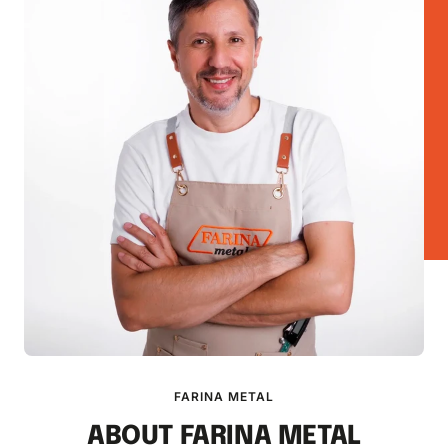
FARINA METAL
ABOUT FARINA METAL