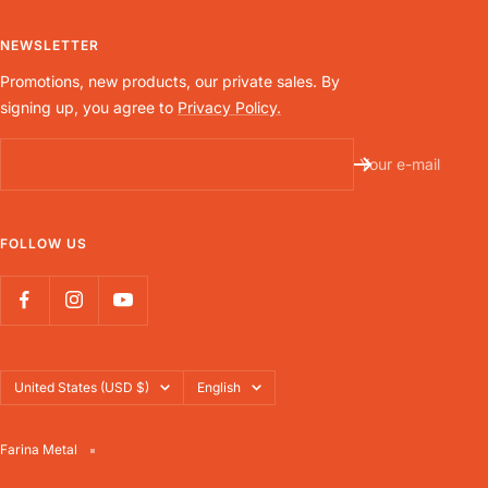
NEWSLETTER
Promotions, new products, our private sales. By
signing up, you agree to
Privacy Policy.
Your e-mail
FOLLOW US
Country/region
Language
United States (USD $)
English
Farina Metal