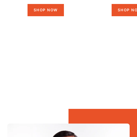
SHOP NOW
SHOP N